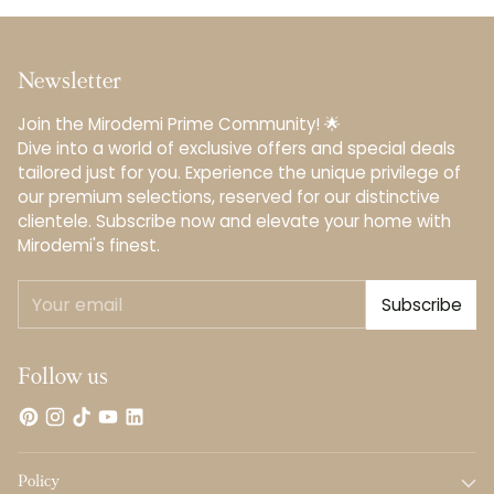
Newsletter
Join the Mirodemi Prime Community! 🌟
Dive into a world of exclusive offers and special deals
tailored just for you. Experience the unique privilege of
our premium selections, reserved for our distinctive
clientele.️ Subscribe now and elevate your home with
Mirodemi's finest.
Your
Subscribe
email
Follow us
Policy