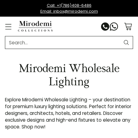
Call: +1(786)408-6486
Email: inbox@mirodemi.com
Search…
Mirodemi Wholesale
Lighting
Explore Mirodemi Wholesale Lighting – your destination
for premium luxury lighting solutions. Perfect for interior
designers, architects, hotels, and retailers. Discover
exclusive designs and high-end fixtures to elevate any
space. Shop now!