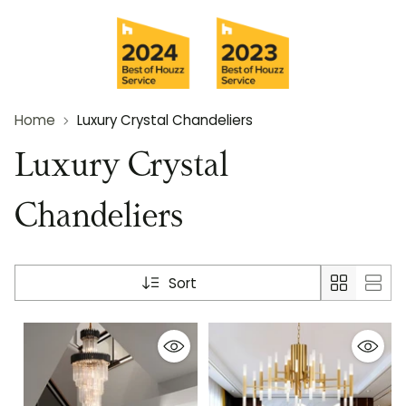
Home
Luxury Crystal Chandeliers
Luxury Crystal
Chandeliers
Sort