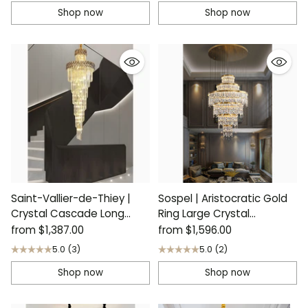
Shop now
Shop now
Saint-Vallier-de-Thiey |
Sospel | Aristocratic Gold
Crystal Cascade Long
Ring Large Crystal
Chandelier
Chandelier
from
$1,387.00
from
$1,596.00
5.0
(3)
5.0
(2)
Shop now
Shop now