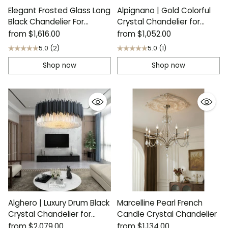
Elegant Frosted Glass Long
Alpignano | Gold Colorful
Black Chandelier For
Crystal Chandelier for
Staircase
Living Room
from
$1,616.00
from
$1,052.00
5.0
(2)
5.0
(1)
Shop now
Shop now
Alghero | Luxury Drum Black
Marcelline Pearl French
Crystal Chandelier for
Candle Crystal Chandelier
Living Room
from
$2,079.00
from
$1,134.00