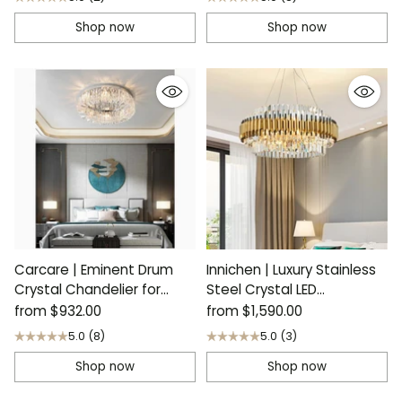
Shop now
Shop now
Carcare | Eminent Drum
Innichen | Luxury Stainless
Crystal Chandelier for
Steel Crystal LED
Ceiling
Chandelier
from
$932.00
from
$1,590.00
5.0
(8)
5.0
(3)
Shop now
Shop now