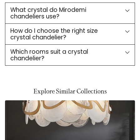
What crystal do Mirodemi
chandeliers use?
How do I choose the right size
crystal chandelier?
Which rooms suit a crystal
chandelier?
Explore Similar Collections