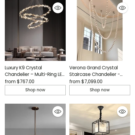
Luxury K9 Crystal
Verona Grand Crystal
Chandelier – Multi-Ring LED
Staircase Chandelier -
Ceiling Light
Italian Design
from
$767.00
from
$7,099.00
Shop now
Shop now