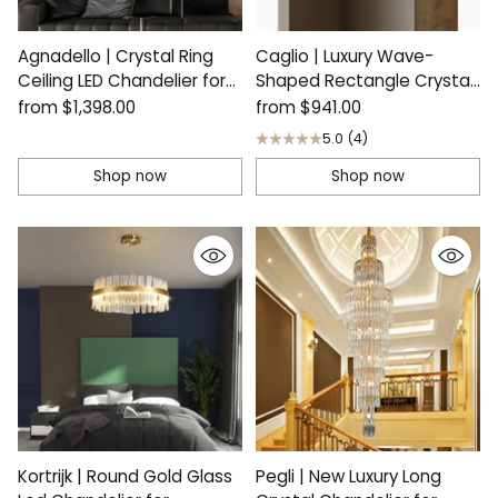
Agnadello | Crystal Ring
Caglio | Luxury Wave-
Ceiling LED Chandelier for
Shaped Rectangle Crystal
Bedroom
Chandelier
from
$1,398.00
from
$941.00
5.0
(4)
Shop now
Shop now
Kortrijk | Round Gold Glass
Pegli | New Luxury Long