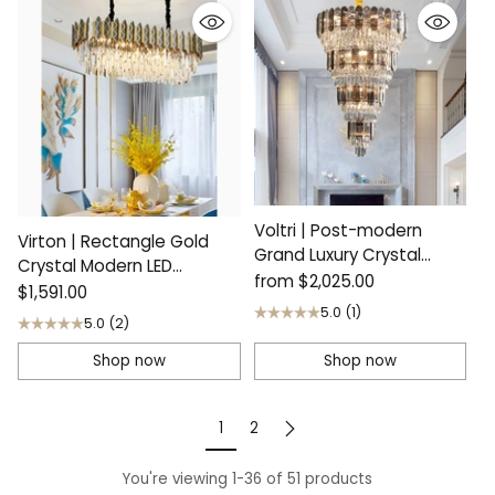
Voltri | Post-modern
Virton | Rectangle Gold
Grand Luxury Crystal
Crystal Modern LED
Chandelier
from
$2,025.00
Chandelier
$1,591.00
5.0
(1)
5.0
(2)
Shop now
Shop now
1
2
You're viewing 1-36 of 51 products