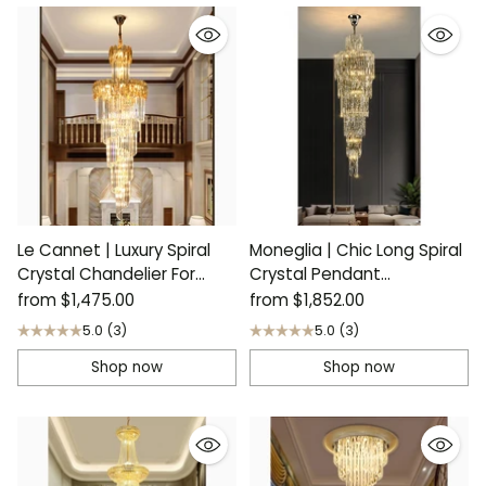
Le Cannet | Luxury Spiral
Moneglia | Chic Long Spiral
Crystal Chandelier For
Crystal Pendant
Stairway
Chandelier
from
$1,475.00
from
$1,852.00
5.0
(3)
5.0
(3)
Shop now
Shop now