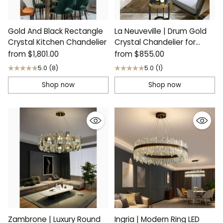
Gold And Black Rectangle
La Neuveville | Drum Gold
Crystal Kitchen Chandelier
Crystal Chandelier for
Bedroom
from
$1,801.00
from
$855.00
5.0
(8)
5.0
(1)
Shop now
Shop now
Zambrone | Luxury Round
Ingria | Modern Ring LED