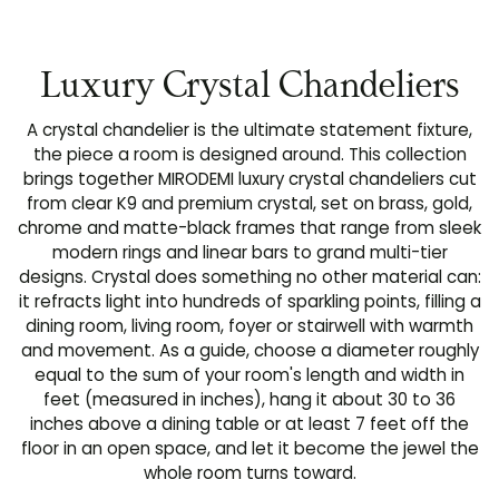
Luxury Crystal Chandeliers
A crystal chandelier is the ultimate statement fixture,
the piece a room is designed around. This collection
brings together MIRODEMI luxury crystal chandeliers cut
from clear K9 and premium crystal, set on brass, gold,
chrome and matte-black frames that range from sleek
modern rings and linear bars to grand multi-tier
designs. Crystal does something no other material can:
it refracts light into hundreds of sparkling points, filling a
dining room, living room, foyer or stairwell with warmth
and movement. As a guide, choose a diameter roughly
equal to the sum of your room's length and width in
feet (measured in inches), hang it about 30 to 36
inches above a dining table or at least 7 feet off the
floor in an open space, and let it become the jewel the
whole room turns toward.