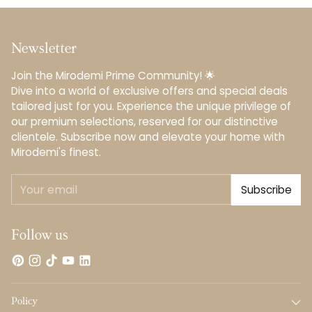
Newsletter
Join the Mirodemi Prime Community! 🌟
Dive into a world of exclusive offers and special deals
tailored just for you. Experience the unique privilege of
our premium selections, reserved for our distinctive
clientele.️ Subscribe now and elevate your home with
Mirodemi's finest.
Your
Subscribe
email
Follow us
Policy