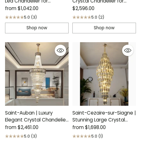
Led Chandelier for
Crystal Chandelier for
Bedroom
Stairway
from
$1,042.00
$2,596.00
5.0
(3)
5.0
(2)
Shop now
Shop now
Saint-Auban | Luxury
Saint-Cezaire-sur-Siagne |
Elegant Crystal Chandelier
Stunning Large Crystal
For Stairway
Chandelier
from
$2,461.00
from
$1,698.00
5.0
(3)
5.0
(1)