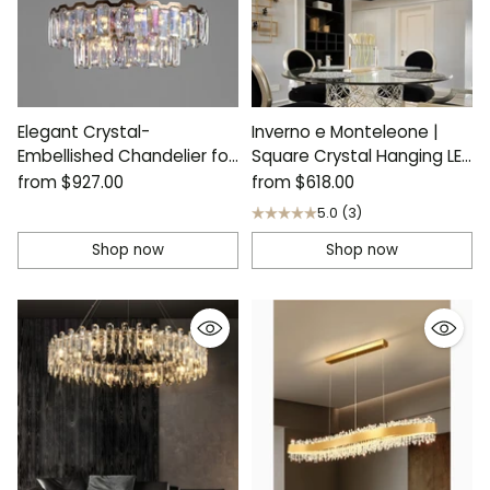
Elegant Crystal-
Inverno e Monteleone |
Embellished Chandelier for
Square Crystal Hanging LED
Contemporary Homes
Chandelier
from
$927.00
from
$618.00
5.0
(3)
Shop now
Shop now