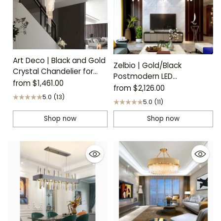
Art Deco | Black and Gold
Zelbio | Gold/Black
Crystal Chandelier for
Postmodern LED
Staircase
from
$1,461.00
Chandelier for Living Room
from
$2,126.00
5.0
(13)
5.0
(11)
Shop now
Shop now