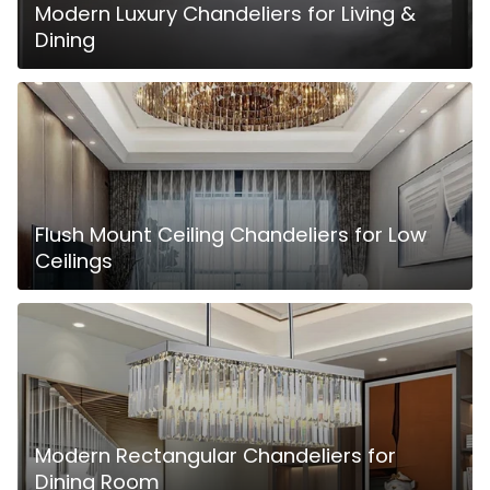
Modern Luxury Chandeliers for Living &
Dining
Flush Mount Ceiling Chandeliers for Low
Ceilings
Modern Rectangular Chandeliers for
Dining Room