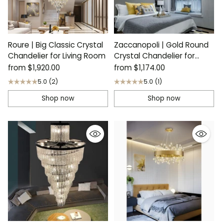
Roure | Big Classic Crystal
Zaccanopoli | Gold Round
Chandelier for Living Room
Crystal Chandelier for
Living Room
from
$1,920.00
from
$1,174.00
5.0
(2)
5.0
(1)
Shop now
Shop now