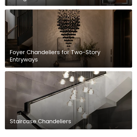
Foyer Chandeliers for Two-Story
Entryways
Staircase Chandeliers