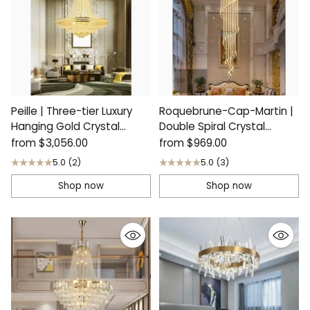
Peille | Three-tier Luxury
Roquebrune-Cap-Martin |
Hanging Gold Crystal
Double Spiral Crystal
Chandelier
Stairwell Chandelier
from
$3,056.00
from
$969.00
5.0
(2)
5.0
(3)
Shop now
Shop now