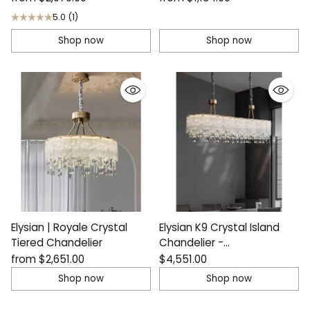
5.0
(1)
Shop now
Shop now
Elysian | Royale Crystal
Elysian K9 Crystal Island
Tiered Chandelier
Chandelier -
Contemporary Luxury
from
$2,651.00
$4,551.00
Shop now
Shop now