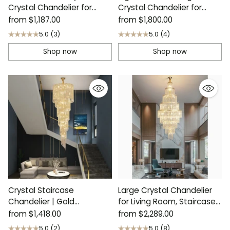
Crystal Chandelier for
Crystal Chandelier for
Living Room
Living Room
from
$1,187.00
from
$1,800.00
5.0
(3)
5.0
(4)
Shop now
Shop now
Crystal Staircase
Large Crystal Chandelier
Chandelier | Gold
for Living Room, Staircase |
Cascading Luxury Decor
Capri
from
$1,418.00
from
$2,289.00
5.0
(2)
5.0
(8)