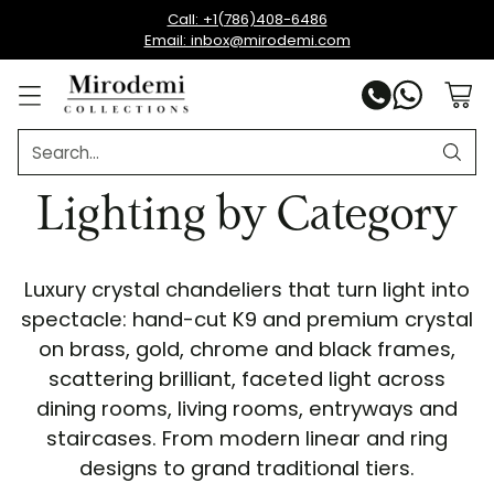
Call: +1(786)408-6486
Email: inbox@mirodemi.com
Search…
Lighting by Category
Luxury crystal chandeliers that turn light into
spectacle: hand-cut K9 and premium crystal
on brass, gold, chrome and black frames,
scattering brilliant, faceted light across
dining rooms, living rooms, entryways and
staircases. From modern linear and ring
designs to grand traditional tiers.