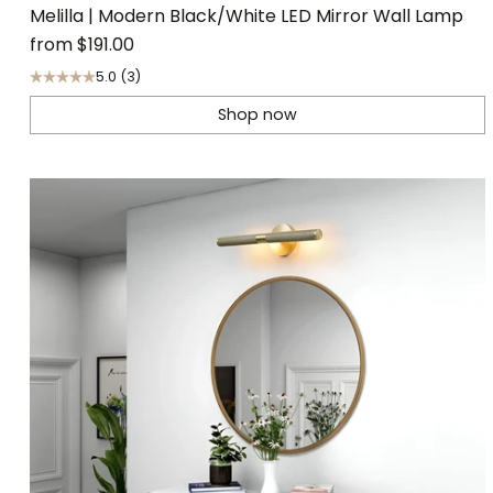
Melilla | Modern Black/White LED Mirror Wall Lamp
from
$191.00
5.0
(3)
Shop now