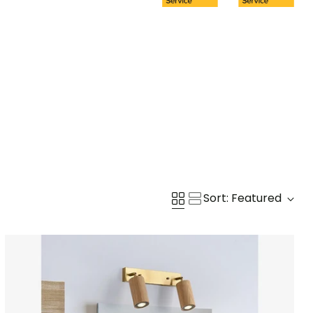
Sort: Featured