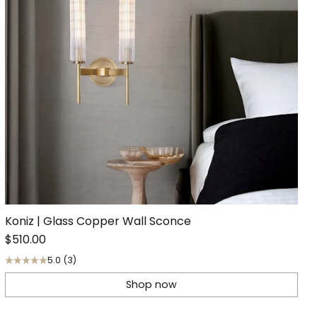
Koniz | Glass Copper Wall Sconce
$510.00
5.0
(3)
Shop now