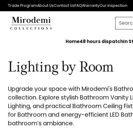
Trade Program
About Us
Contact Us
FAQ
Warranty
Our Inspection
Searc
Home
48 hours dispatchIn St
Lighting by Room
Upgrade your space with Mirodemi's Bathro
collection. Explore stylish Bathroom Vanity
Lighting, and practical Bathroom Ceiling Fix
for Bathroom and energy-efficient LED Bat
bathroom’s ambiance.