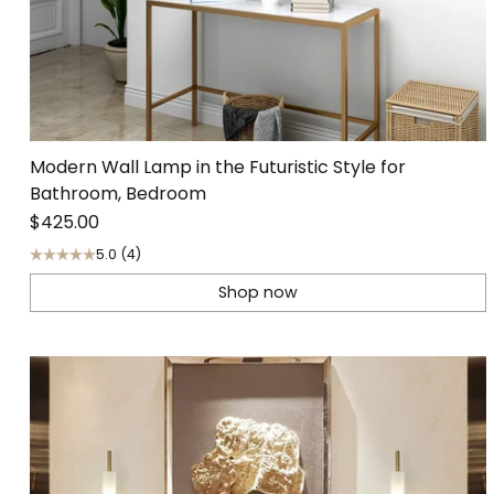
Modern Wall Lamp in the Futuristic Style for
Bathroom, Bedroom
$425.00
5.0
(4)
Shop now