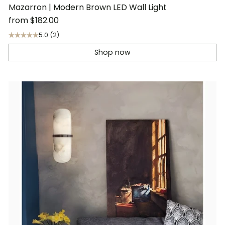
Mazarron | Modern Brown LED Wall Light
from
$182.00
5.0
(2)
Shop now