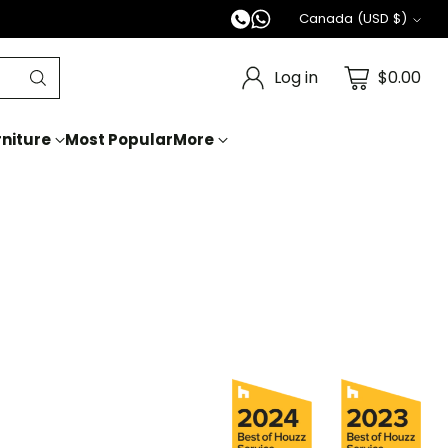
Canada (USD $)
Currency
Log in
$0.00
niture
Most Popular
More