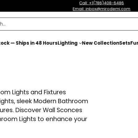
Call: +1(786)408-6486
Email: inbox@mirodemi.com
h…
ock — Ships in 48 Hours
Lighting
New Collection
Sets
Fur
om Lights and Fixtures
 Lights, sleek Modern Bathroom
tures. Discover Wall Sconces
hroom Lights to enhance your