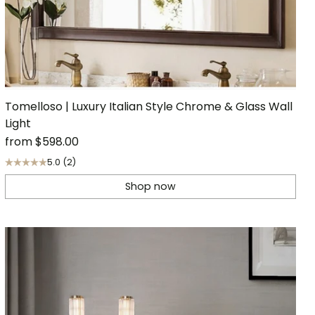
Tomelloso | Luxury Italian Style Chrome & Glass Wall
Light
from
$598.00
5.0
(2)
Shop now