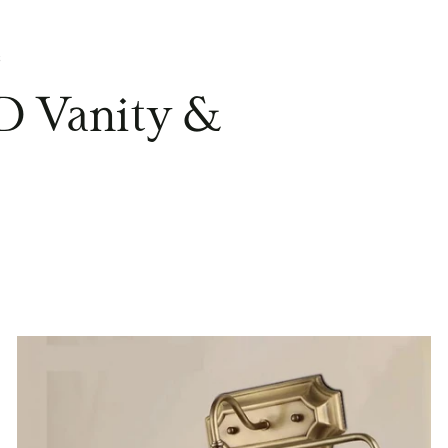
s
D Vanity &