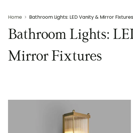
Home
Bathroom Lights: LED Vanity & Mirror Fixture
Bathroom Lights: LE
Mirror Fixtures