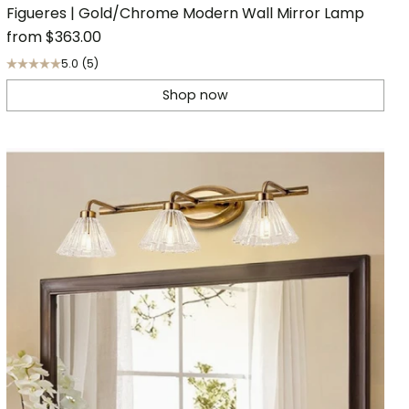
Figueres | Gold/Chrome Modern Wall Mirror Lamp
from
$363.00
5.0
(5)
Shop now