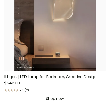
Ittigen | LED Lamp for Bedroom, Creative Design
$548.00
5.0
(2)
Shop now