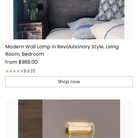
Modern Wall Lamp in Revolutionary Style, Living
Room, Bedroom
from
$988.00
5.0
(1)
Shop now