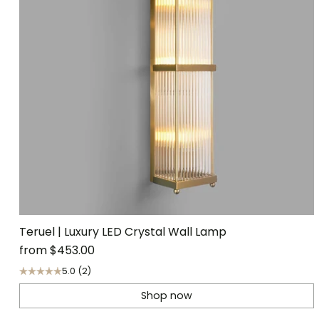
Teruel | Luxury LED Crystal Wall Lamp
from
$453.00
5.0
(2)
Shop now