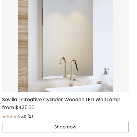
Sevilla | Creative Cylinder Wooden LED Wall Lamp
from
$425.00
5.0
(2)
Shop now