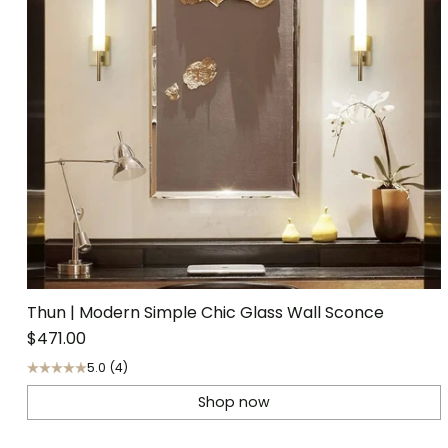
Thun | Modern Simple Chic Glass Wall Sconce
$471.00
5.0
(4)
Shop now