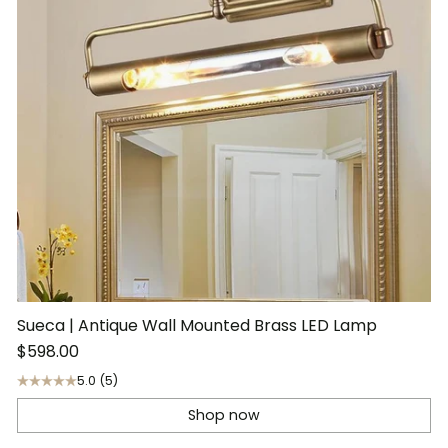
Sueca | Antique Wall Mounted Brass LED Lamp
$598.00
5.0
(5)
Shop now