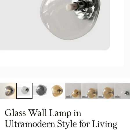
Glass Wall Lamp in
Ultramodern Style for Living