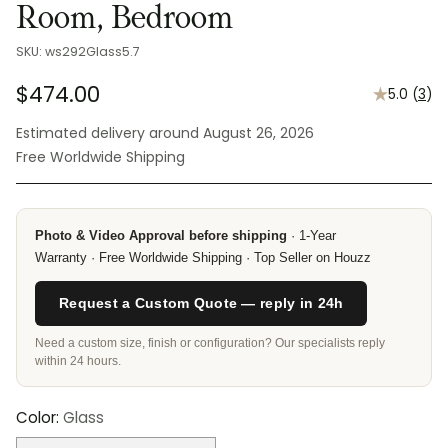
Room, Bedroom
SKU: ws292Glass5.7
$474.00
5.0
(
3
)
Regular
Estimated delivery around August 26, 2026
price
Free Worldwide Shipping
Photo & Video Approval before shipping
· 1-Year
Warranty · Free Worldwide Shipping · Top Seller on Houzz
Request a Custom Quote — reply in 24h
Need a custom size, finish or configuration? Our specialists reply
within 24 hours.
Color:
Glass