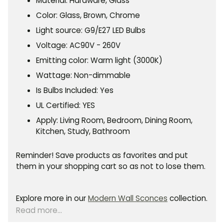
Material: Hardware, Glass
Color: Glass, Brown, Chrome
Light source: G9/E27
LED
Bulbs
Voltage: AC
90V - 260V
Emitting color: Warm light (3000K)
Wattage: Non-dimmable
Is Bulbs Included: Yes
UL Certified: YES
Apply:
Living Room, Bedroom, Dining Room,
Kitchen, Study, Bathroom
Reminder! Save products as favorites and put
them in your shopping cart so as not to lose them.
Explore more in our
Modern Wall Sconces
collection.
Read more...