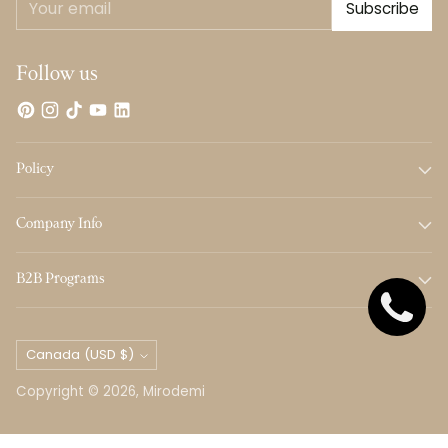
Subscribe
email
Follow us
Policy
Company Info
B2B Programs
Currency
Canada (USD $)
Copyright © 2026,
Mirodemi