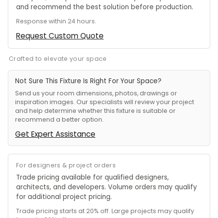
and recommend the best solution before production.
Response within 24 hours.
Request Custom Quote
Crafted to elevate your space
Not Sure This Fixture Is Right For Your Space?
Send us your room dimensions, photos, drawings or
inspiration images. Our specialists will review your project
and help determine whether this fixture is suitable or
recommend a better option.
Get Expert Assistance
For designers & project orders
Trade pricing available for qualified designers,
architects, and developers. Volume orders may qualify
for additional project pricing.
Trade pricing starts at 20% off. Large projects may qualify