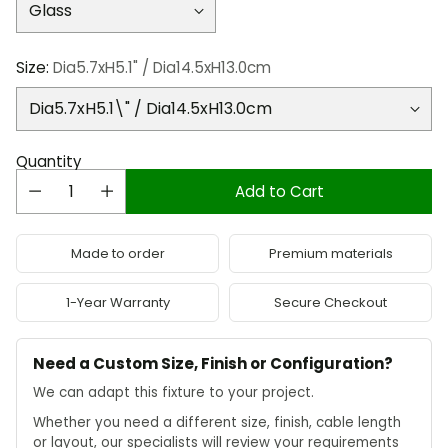
Size:
Dia5.7xH5.1" / Dia14.5xH13.0cm
Quantity
Add to Cart
Made to order
Premium materials
1-Year Warranty
Secure Checkout
Need a Custom Size, Finish or Configuration?
We can adapt this fixture to your project.
Whether you need a different size, finish, cable length
or layout, our specialists will review your requirements