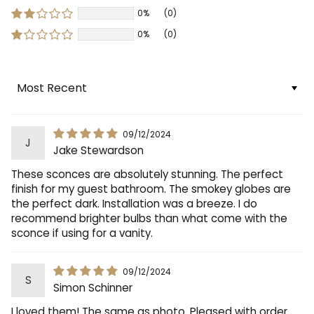
0%
(0)
0%
(0)
Sort by
09/12/2024
J
Jake Stewardson
These sconces are absolutely stunning. The perfect
finish for my guest bathroom. The smokey globes are
the perfect dark. Installation was a breeze. I do
recommend brighter bulbs than what come with the
sconce if using for a vanity.
09/12/2024
S
Simon Schinner
I loved them! The same as photo. Pleased with order