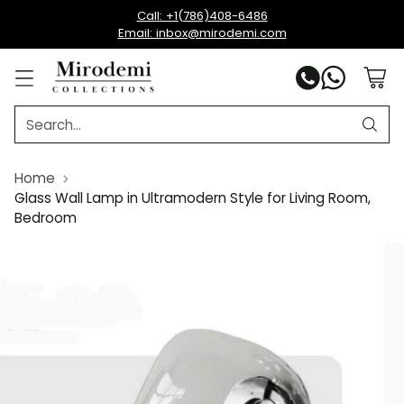
Call: +1(786)408-6486
Email: inbox@mirodemi.com
Search…
Home
Glass Wall Lamp in Ultramodern Style for Living Room,
Bedroom