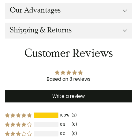
Our Advantages
Shipping & Returns
Customer Reviews
Based on 3 reviews
Write a review
100%
(3)
0%
(0)
0%
(0)