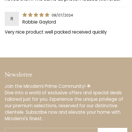
08/07/2024
R
Robbie Gaylord
Very nice product well packed received quickly
Newsletter
Join the Mirodemi Prime Community! 🌟
Dive into a world of exclusive offers and special deals
tailored just for you. Experience the unique privilege of
our premium selections, reserved for our distinctive
clientele.️ Subscribe now and elevate your home with
Mirodemi's finest.
Your