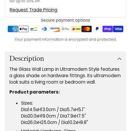
for up to 30% off.
Request Trade Pricing
Secure payment options
Your payment information is encrypted and protected.
Adding
product
to
Description
your
The Glass Wall Lamp in Ultramodern Style features
cart
a glass shade on hardware fittings. Its ultramodern
look suits a living room or bedroom wall.
Product parameters:
Sizes:
Dia14.5xH13.0cm
/ Dia5.7xH5.1"
Dia20.0xH19.0cm / Dia7.9xH7.5"
Dia26.0xH25.0cm / Dia10.2xH9.8"