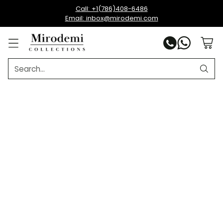
Call: +1(786)408-6486
Email: inbox@mirodemi.com
Search…