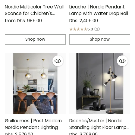
Nordic Multicolor Tree Wall
Lieuche | Nordic Pendant
Sconce for Children's
Lamp with Water Drop Ball
Room
from Dhs. 985.00
Dhs. 2,405.00
5.0
(2)
Shop now
Shop now
Guillaumes | Post Modern
Disentis/Muster | Nordic
Nordic Pendant Lighting
Standing Light Floor Lamp
for Reading
Dhs. 2,576.00
Dhs. 3,769.00