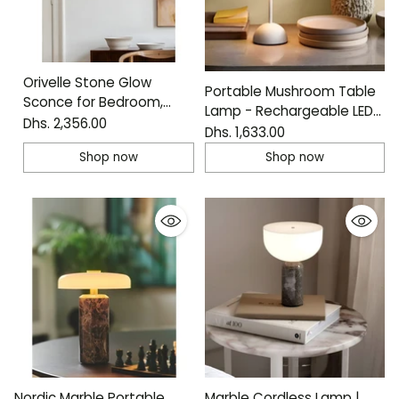
Orivelle Stone Glow
Portable Mushroom Table
Sconce for Bedroom,
Lamp - Rechargeable LED
Hallway and Living Room
Dhs. 2,356.00
Accent Light
Dhs. 1,633.00
Shop now
Shop now
Nordic Marble Portable
Marble Cordless Lamp |