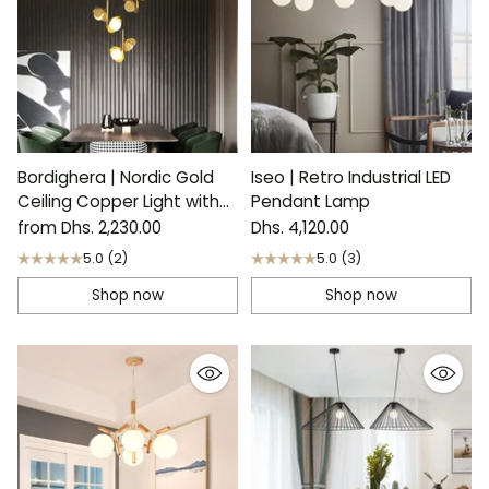
Bordighera | Nordic Gold
Iseo | Retro Industrial LED
Ceiling Copper Light with
Pendant Lamp
Flower Design
from Dhs. 2,230.00
Dhs. 4,120.00
5.0
(2)
5.0
(3)
Shop now
Shop now