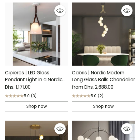
Cipieres | LED Glass
Cabris | Nordic Modern
Pendant Light in a Nordic
Long Glass Balls Chandelier
Style
Dhs. 1,171.00
from Dhs. 2,688.00
5.0
(3)
5.0
(2)
Shop now
Shop now