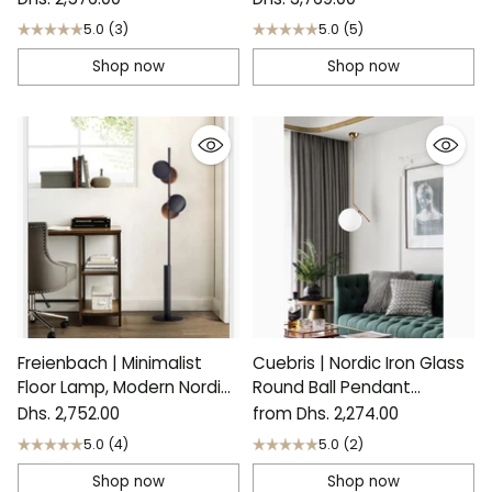
5.0
(3)
5.0
(5)
Shop now
Shop now
Freienbach | Minimalist
Cuebris | Nordic Iron Glass
Floor Lamp, Modern Nordic
Round Ball Pendant
Design
Lighting
Dhs. 2,752.00
from Dhs. 2,274.00
5.0
(4)
5.0
(2)
Shop now
Shop now