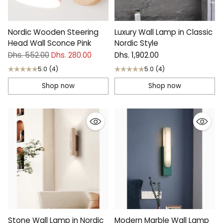
Nordic Wooden Steering
Luxury Wall Lamp in Classic
Head Wall Sconce Pink
Nordic Style
Regular
Dhs. 552.00
Dhs. 280.00
Dhs. 1,902.00
price
5.0
(4)
5.0
(4)
Shop now
Shop now
Stone Wall Lamp in Nordic
Modern Marble Wall Lamp