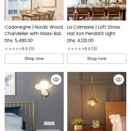
Cadoneghe | Nordic Wood
La Colmiane | Loft Straw
Chandelier with Glass-Ball
Hat Iron Pendant Light
Lights
Dhs. 5,480.00
Dhs. 4,120.00
5.0
(3)
5.0
(3)
Shop now
Shop now