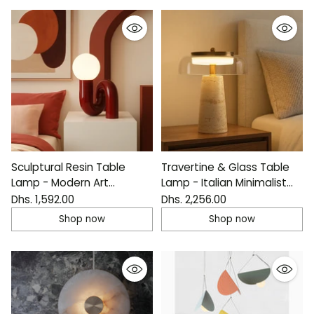
Sculptural Resin Table
Travertine & Glass Table
Lamp - Modern Art
Lamp - Italian Minimalist
Bedside Light
Design
Dhs. 1,592.00
Dhs. 2,256.00
Shop now
Shop now