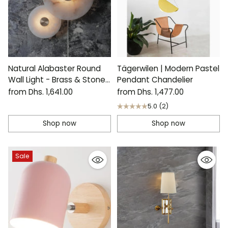
Natural Alabaster Round
Tägerwilen | Modern Pastel
Wall Light - Brass & Stone
Pendant Chandelier
Sculpture Lamp
from Dhs. 1,641.00
from Dhs. 1,477.00
5.0
(2)
Shop now
Shop now
Sale