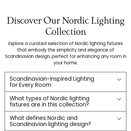
Discover Our Nordic Lighting
Collection
Explore a curated selection of Nordic lighting fixtures
that embody the simplicity and elegance of
Scandinavian design, perfect for enhancing any room in
your home.
Scandinavian-Inspired Lighting
for Every Room
What types of Nordic lighting
fixtures are in this collection?
What defines Nordic and
Scandinavian lighting design?