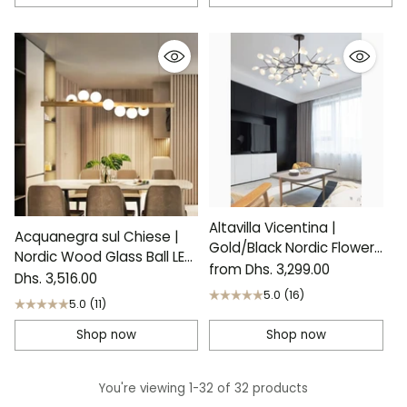
Altavilla Vicentina |
Acquanegra sul Chiese |
Gold/Black Nordic Flower
Nordic Wood Glass Ball LED
LED Chandelier
from Dhs. 3,299.00
Chandelier
Dhs. 3,516.00
5.0
(16)
5.0
(11)
Shop now
Shop now
You're viewing 1-32 of 32 products