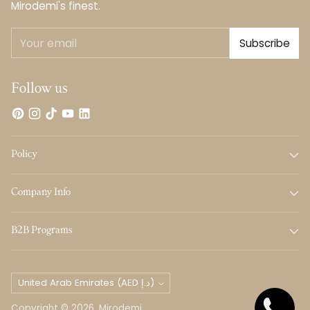
Mirodemi's finest.
Your
Subscribe
email
Follow us
Policy
Company Info
B2B Programs
Currency
United Arab Emirates (AED د.إ)
Copyright © 2026,
Mirodemi