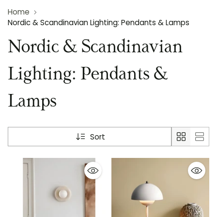
Home
Nordic & Scandinavian Lighting: Pendants & Lamps
Nordic & Scandinavian
Lighting: Pendants &
Lamps
Sort