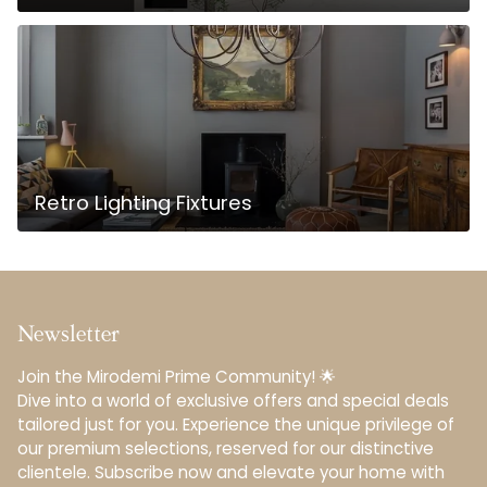
Retro Lighting Fixtures
Newsletter
Join the Mirodemi Prime Community! 🌟
Dive into a world of exclusive offers and special deals
tailored just for you. Experience the unique privilege of
our premium selections, reserved for our distinctive
clientele.️ Subscribe now and elevate your home with