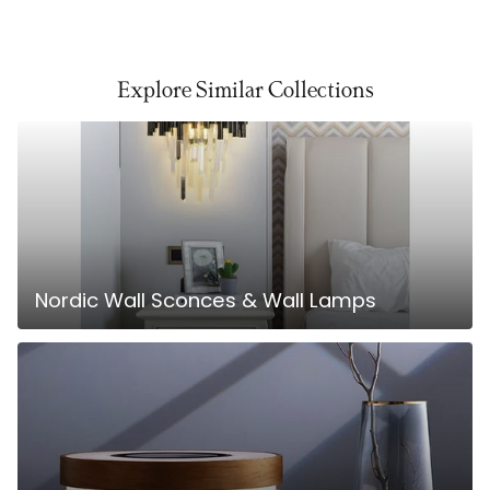
Explore Similar Collections
Nordic Wall Sconces & Wall Lamps