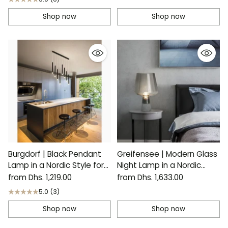
Shop now
Shop now
Burgdorf | Black Pendant
Greifensee | Modern Glass
Lamp in a Nordic Style for
Night Lamp in a Nordic
Kitchen
Style
from Dhs. 1,219.00
from Dhs. 1,633.00
5.0
(3)
Shop now
Shop now