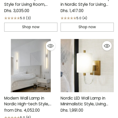
Style for Living Room,
in Nordic Style for Living
Bedroom
Room, H19.7"
Dhs. 3,035.00
Dhs. 1,417.00
5.0
(3)
5.0
(4)
Shop now
Shop now
Modern Wall Lamp in
Nordic LED Wall Lamp in
Nordic High-tech Style,
Minimalistic Style, Living
Living Room, Bedroom
Room, Bedroom
from Dhs. 4,052.00
Dhs. 1,991.00
5.0
(6)