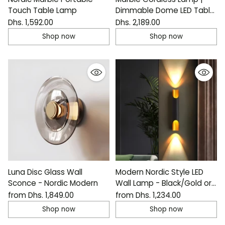
Touch Table Lamp
Dimmable Dome LED Table
Light
Dhs. 1,592.00
Dhs. 2,189.00
Shop now
Shop now
Luna Disc Glass Wall
Modern Nordic Style LED
Sconce - Nordic Modern
Wall Lamp - Black/Gold or
White/Gold
from Dhs. 1,849.00
from Dhs. 1,234.00
Shop now
Shop now