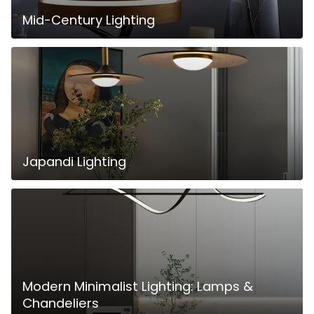
Mid-Century Lighting
Japandi Lighting
Modern Minimalist Lighting: Lamps &
Chandeliers