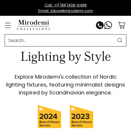
Call: +1(786)408-6486
Email: inbox@mirodemi.com
Search…
Lighting by Style
Explore Mirodemi's collection of Nordic
lighting fixtures, featuring minimalist designs
inspired by Scandinavian elegance.