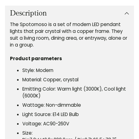
product
to
Description
your
The Spotornoso is a set of modern LED pendant
cart
lights that pair crystal with a copper frame. They
suit a living room, dining area, or entryway, alone or
in a group.
Product parameters
Style: Modern
Material: Copper, crystal
Emitting Color: Warm light (3000K), Cool light
(6000K)
Wattage: Non-dimmable
Light Source: E14 LED Bulb
Voltage: AC90-260V
Size: