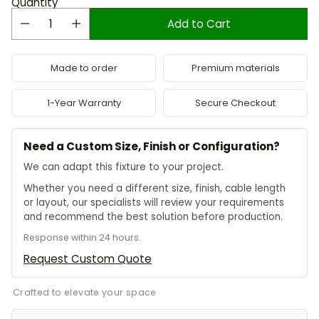
Quantity
Add to Cart
Made to order
Premium materials
1-Year Warranty
Secure Checkout
Need a Custom Size, Finish or Configuration?
We can adapt this fixture to your project.
Whether you need a different size, finish, cable length
or layout, our specialists will review your requirements
and recommend the best solution before production.
Response within 24 hours.
Request Custom Quote
Crafted to elevate your space