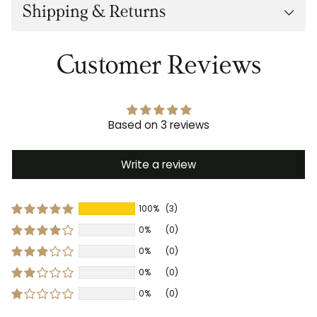
Shipping & Returns
Customer Reviews
Based on 3 reviews
Write a review
100%
(3)
0%
(0)
0%
(0)
0%
(0)
0%
(0)