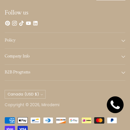
Follow us
Policy
Company Info
B2B Programs
Currency
Canada (USD $)
Copyright © 2026,
Mirodemi