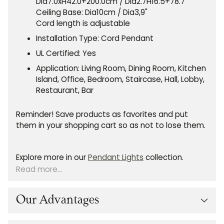
Dia7.0xH42.0+200.0cm / Dia2.7H16.5+78.7"
Ceiling Base: Dia10cm / Dia3,9"
Cord length is adjustable
Installation Type: Cord Pendant
UL Certified: Yes
Application: Living Room, Dining Room, Kitchen
Island, Office, Bedroom, Staircase, Hall, Lobby,
Restaurant, Bar
Reminder! Save products as favorites and put
them in your shopping cart so as not to lose them.
Explore more in our
Pendant Lights
collection.
Read more...
Our Advantages