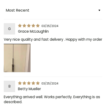
Sort by
03/25/2024
G
Grace McLaughlin
Very nice quality and fast delivery . Happy with my order
03/25/2024
B
Betty Mueller
Everything arrived well. Works perfectly. Everything is as
described.