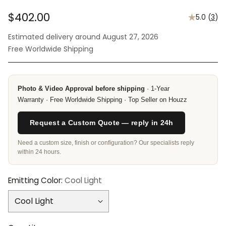
$402.00
5.0
(
3
)
Regular
Estimated delivery around August 27, 2026
price
Free Worldwide Shipping
Photo & Video Approval before shipping
· 1-Year
Warranty · Free Worldwide Shipping · Top Seller on Houzz
Request a Custom Quote — reply in 24h
Need a custom size, finish or configuration? Our specialists reply
within 24 hours.
Emitting Color:
Cool Light