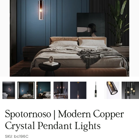
Spotornoso | Modern Copper
Crystal Pendant Lights
SKU: bc196C