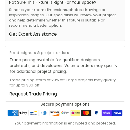
Not Sure This Fixture Is Right For Your Space?
Send us your room dimensions, photos, drawings or
inspiration images. Our specialists will review your project
and help determine whether this fixture is suitable or
recommend a better option.
Get Expert Assistance
For designers & project orders
Trade pricing available for qualified designers,
architects, and developers. Volume orders may qualify
for additional project pricing.
Trade pricing starts at 20% off. Large projects may qualify
for up to 30% off.
Request Trade Pricing
Secure payment options
Your payment information is encrypted and protected.
Adding