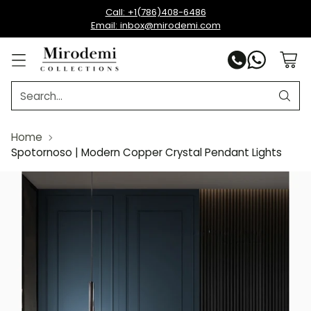
Call: +1(786)408-6486
Email: inbox@mirodemi.com
Search…
Home
Spotornoso | Modern Copper Crystal Pendant Lights