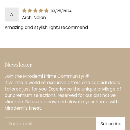
03/25/2024
A
Archi Nolan
Amazing and stylish light.I recommend
Newsletter
Join the Mirodemi Prime Community! 🌟
Dive into a world of exclusive offers and special deals
tailored just for you. Experience the unique privilege of
our premium selections, reserved for our distinctive
clientele.️ Subscribe now and elevate your home with
Mirodemi's finest.
Your
Subscribe
email